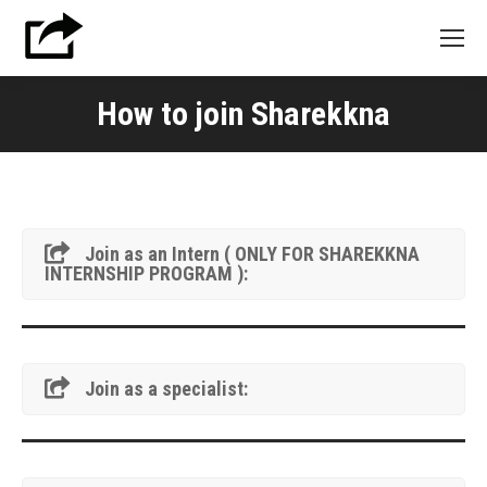
How to join Sharekkna
Join as an Intern ( ONLY FOR SHAREKKNA
INTERNSHIP PROGRAM ):
Join as a specialist: