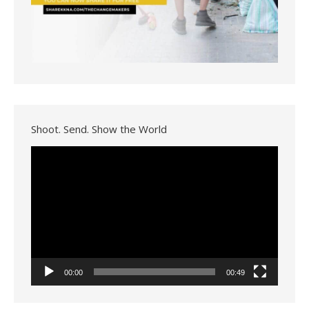
Shoot. Send. Show the World
Video
Player
00:00
00:49