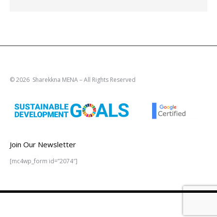
© 2026 Sharekkna MENA – All Rights Reserved
Join Our Newsletter
[mc4wp_form id=”2074″]