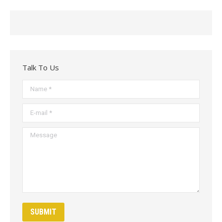
Talk To Us
Name *
E-mail *
Message
SUBMIT