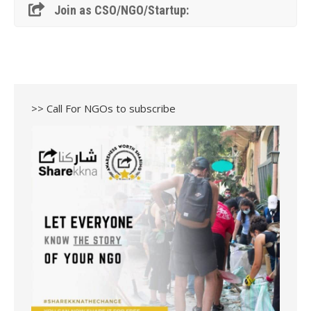
Join as CSO/NGO/Startup:
>> Call For NGOs to subscribe