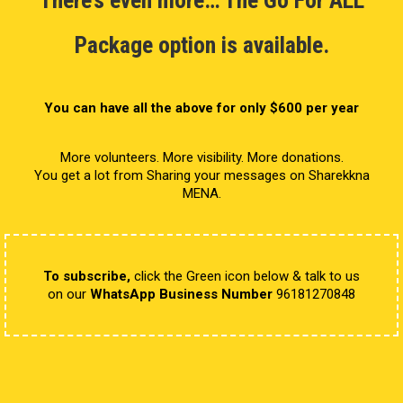
Package option is available.
You can have all the above for only $600 per year
More volunteers. More visibility. More donations.
You get a lot from Sharing your messages on Sharekkna
MENA.
To subscribe,
click the Green icon below & talk to us
on our
WhatsApp Business Number
96181270848