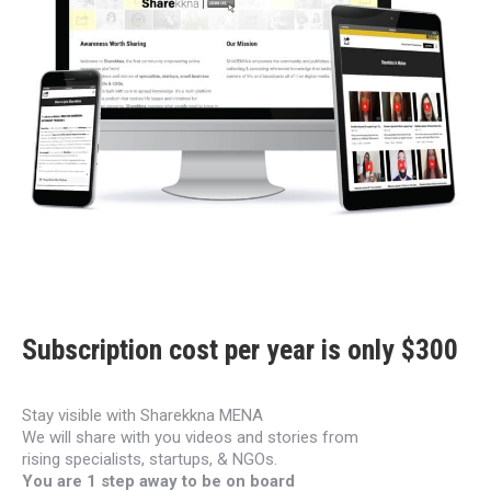
Subscription cost per year is only $300
Stay visible with Sharekkna MENA
We will share with you videos and stories from
rising
specialists, startups, & NGOs.
You are 1 step away to be on board