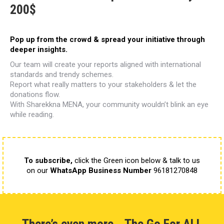
200$
Pop up from the crowd
& spread your initiative through
deeper insights.
Our team will create your reports aligned
with international
standards and trendy schemes.
Report what really matters to your stakeholders
& let the
donations flow.
With Sharekkna MENA, your community
wouldn’t blink an eye
while reading.
To subscribe,
click the Green icon below & talk to us
on our
WhatsApp Business Number
96181270848
There’s even more… The Go For ALL