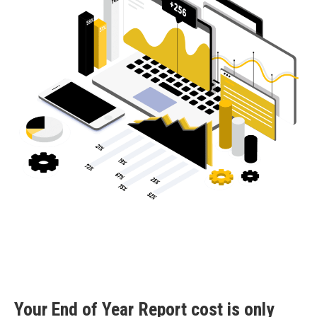
Your End of Year Report cost is only