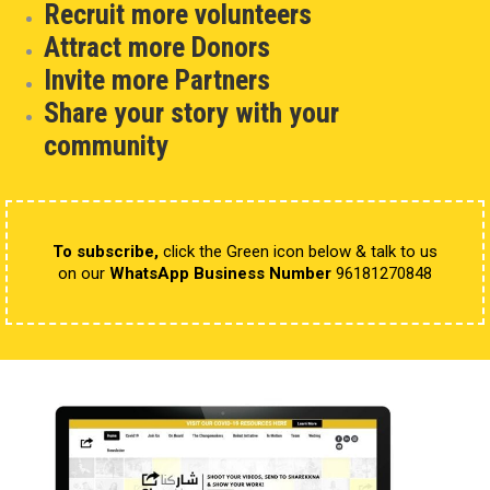
Recruit more volunteers
Attract more Donors
Invite more Partners
Share your story with your
community
To subscribe,
click the Green icon below & talk to us
on our
WhatsApp Business Number
96181270848