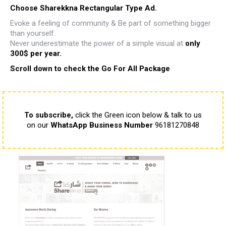
Choose Sharekkna Rectangular Type Ad.
Evoke a feeling of community & Be part of something bigger
than yourself.
Never underestimate the power of a simple visual
at
only
300$ per year.
Scroll down to check the Go For All Package
To subscribe,
click the Green icon below & talk to us
on our
WhatsApp Business Number
96181270848