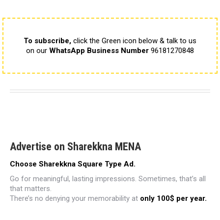
To subscribe,
click the Green icon below & talk to us
on our
WhatsApp Business Number
96181270848
Advertise on Sharekkna MENA
Choose Sharekkna Square Type Ad.
Go for meaningful, lasting impressions.
Sometimes, that’s all
that matters.
There’s no denying your memorability
at
only 100$ per year.