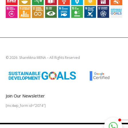
© 2026 Sharekkna MENA – All Rights Reserved
Join Our Newsletter
[mc4wp_form id=”2074″]