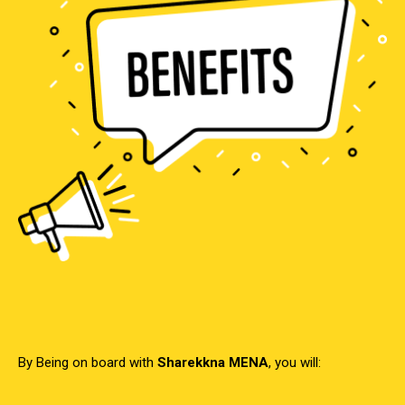
By Being on board with
Sharekkna MENA
, you will: