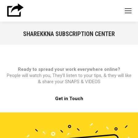
SHAREKKNA SUBSCRIPTION CENTER
You are here:
Ready to spread your work everywhere online?
People will watch you, They’ll listen to your tips, & they will like
& share your SNAPS & VIDEOS
Get in Touch