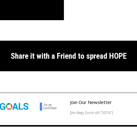
Share it with a Friend to spread HOPE
Join Our Newsletter
[mc4wp_form id=”2074″]