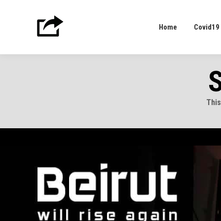
Home
Covid19
Home
Covid19
S
This