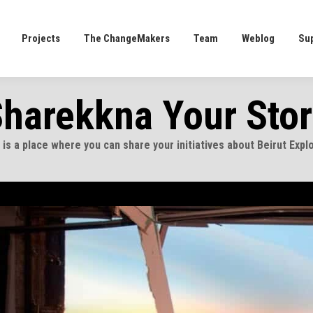
Projects
The ChangeMakers
Team
Weblog
Su
Projects
The ChangeMakers
Team
Weblog
Su
harekkna Your Sto
 is a place where you can share your initiatives about Beirut Expl