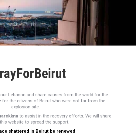
rayForBeirut
ith our Lebanon and share causes from the world for the
 for the citizens of Beirut who were not far from the
explosion site.
harekkna
to assist in the recovery efforts. We will share
his website to spread the support.
ace shattered in Beirut be renewed