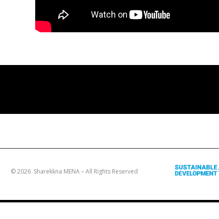
© 2026 Sharekkna MENA – All Rights Reserved