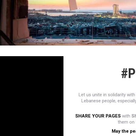
#P
Let us unite in solidarity w
Lebanese people, especially
SHARE YOUR PAGES
with
S
them on t
May the pe