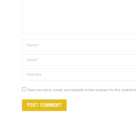
Name *
Email *
Website
Save my name, email, and website in this browser for the next tim
POST COMMENT