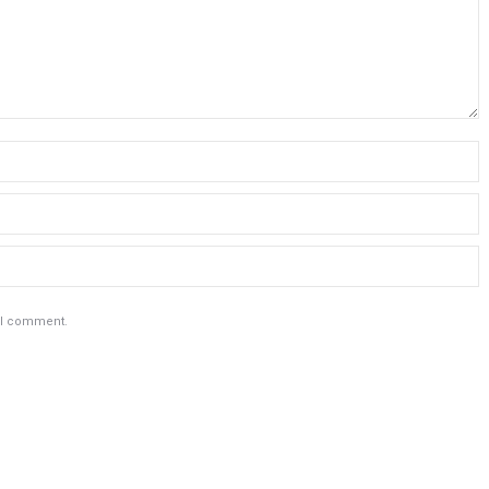
e I comment.