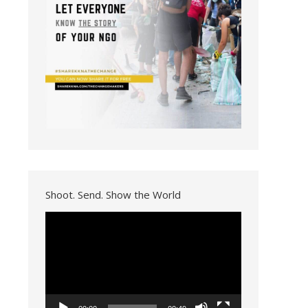
Shoot. Send. Show the World
Video
Player