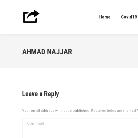
Home
Covid19
Home
Covid19
AHMAD NAJJAR
Leave a Reply
Your email address will not be published. Required fields are marked
Comment