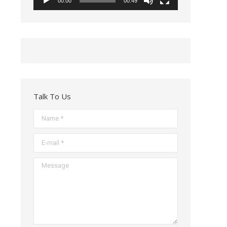
00:00
00:49
Talk To Us
Name *
E-mail *
Message