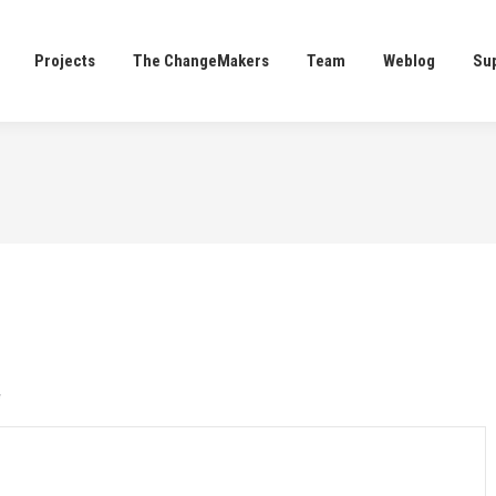
Projects
The ChangeMakers
Team
Weblog
Su
Projects
The ChangeMakers
Team
Weblog
Su
*