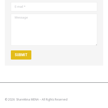
E-mail *
Message
SUBMIT
© 2026 Sharekkna MENA – All Rights Reserved