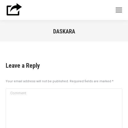
DASKARA
You are here:
Leave a Reply
Your email address will not be published. Required fields are marked
*
Comment