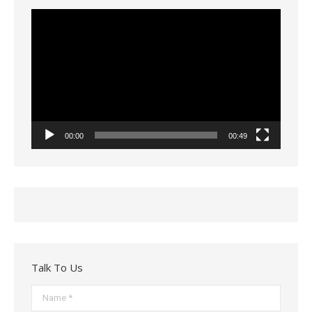
Video
Player
00:00
00:49
Talk To Us
Name *