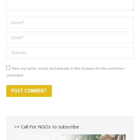
Name *
Email *
Website
Save my name, email, and website in this browser for the next time I
comment.
POST COMMENT
>> Call For NGOs to subscribe