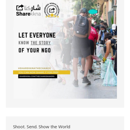
Shoot. Send. Show the World