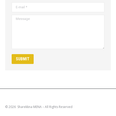
E-mail *
Message
SUBMIT
© 2026 Sharekkna MENA – All Rights Reserved