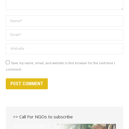
Name *
Email *
Website
Save my name, email, and website in this browser for the next time I
comment.
POST COMMENT
>> Call For NGOs to subscribe