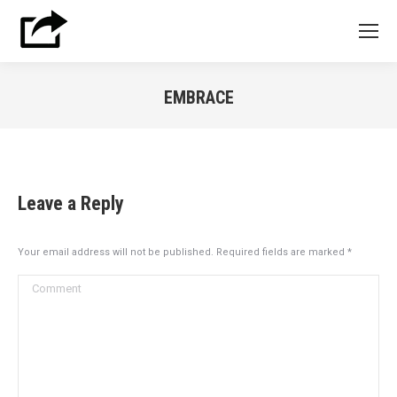
EMBRACE
You are here:
Leave a Reply
Your email address will not be published. Required fields are marked
*
Comment