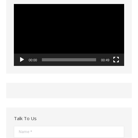
Video
Player
00:00
00:49
Talk To Us
Name *