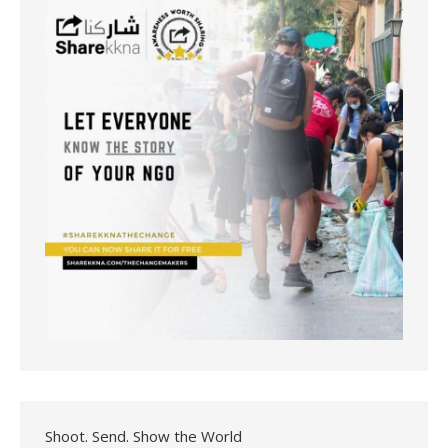
Shoot. Send. Show the World