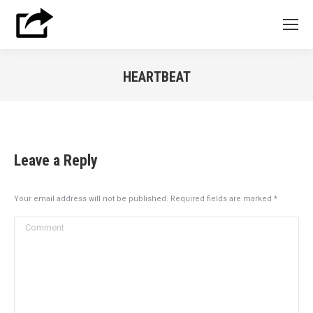
HEARTBEAT
You are here:
Leave a Reply
Your email address will not be published. Required fields are marked
*
Comment