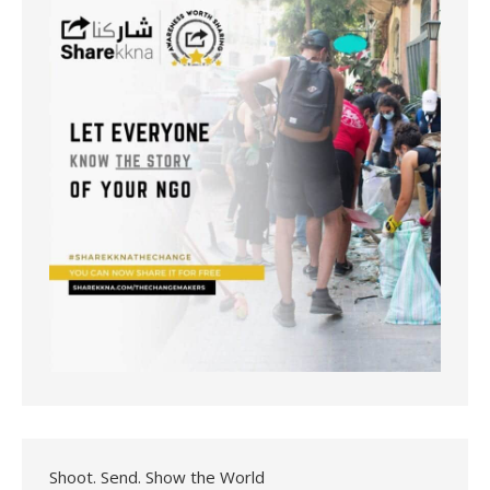
Shoot. Send. Show the World