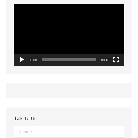
Video
Player
00:00
00:49
Talk To Us
Name *