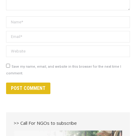
Name *
Email *
Website
Save my name, email, and website in this browser for the next time I
comment.
POST COMMENT
>> Call For NGOs to subscribe