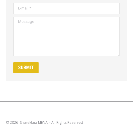
E-mail *
Message
SUBMIT
© 2026 Sharekkna MENA – All Rights Reserved