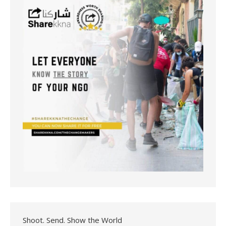
Shoot. Send. Show the World