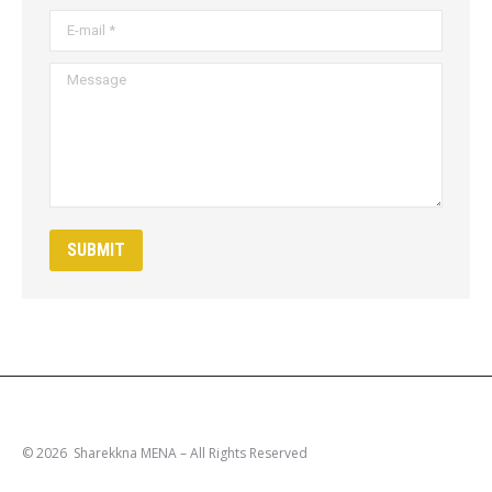
E-mail *
Message
SUBMIT
© 2026 Sharekkna MENA – All Rights Reserved