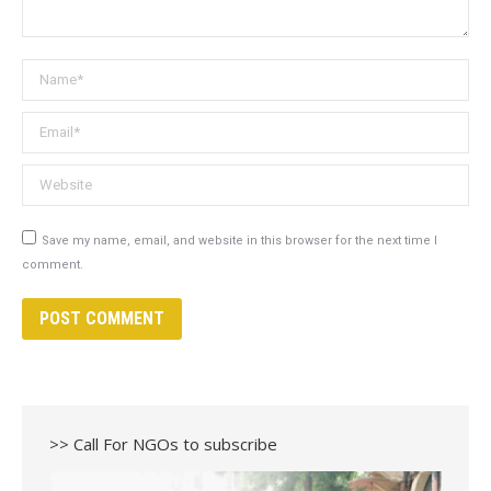
Name *
Email *
Website
Save my name, email, and website in this browser for the next time I
comment.
POST COMMENT
>> Call For NGOs to subscribe