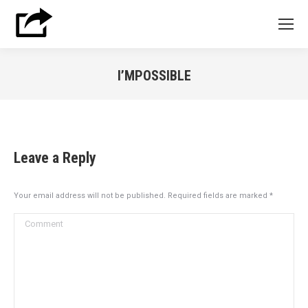
I’MPOSSIBLE
You are here:
Leave a Reply
Your email address will not be published. Required fields are marked
*
Comment