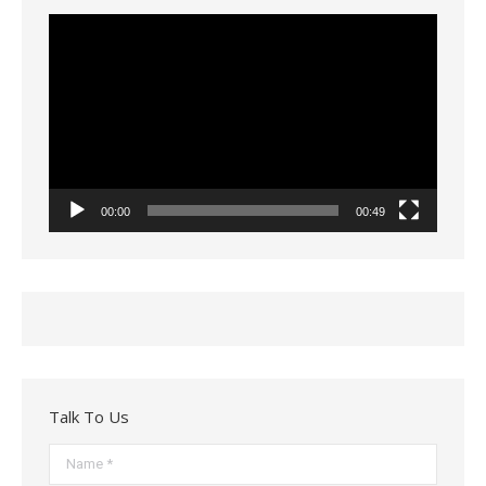
Video
Player
00:00
00:49
Talk To Us
Name *