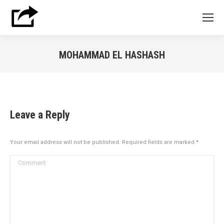
MOHAMMAD EL HASHASH
You are here:
Leave a Reply
Your email address will not be published. Required fields are marked
*
Comment