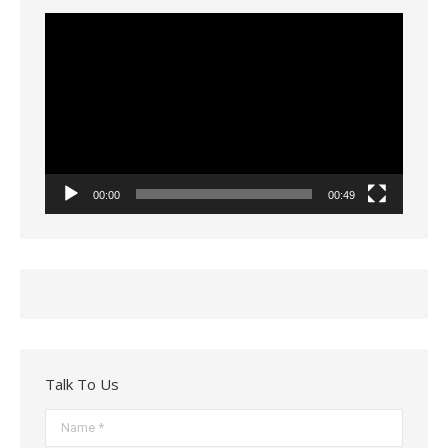
Video
Player
00:00
00:49
Talk To Us
Name *