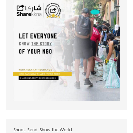
Shoot. Send. Show the World