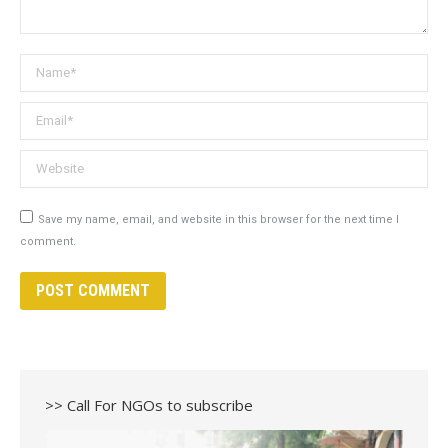
Name *
Email *
Website
Save my name, email, and website in this browser for the next time I
comment.
POST COMMENT
>> Call For NGOs to subscribe