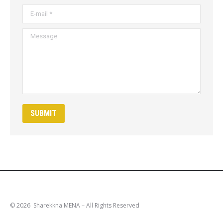
E-mail *
Message
SUBMIT
© 2026 Sharekkna MENA – All Rights Reserved