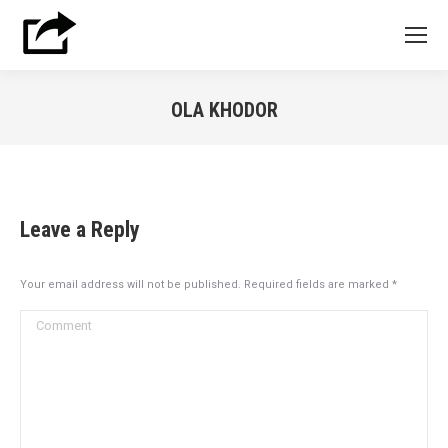
OLA KHODOR
You are here:
Leave a Reply
Your email address will not be published. Required fields are marked
*
Comment