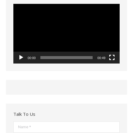
Video
Player
00:00
00:49
Talk To Us
Name *