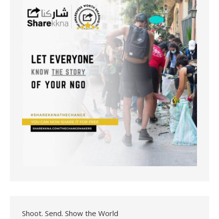
Shoot. Send. Show the World