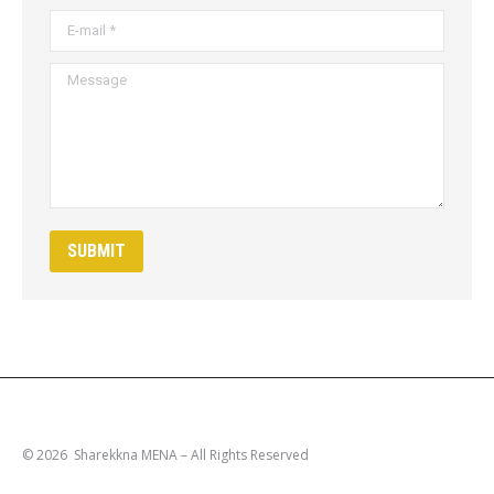
E-mail *
Message
SUBMIT
© 2026 Sharekkna MENA – All Rights Reserved