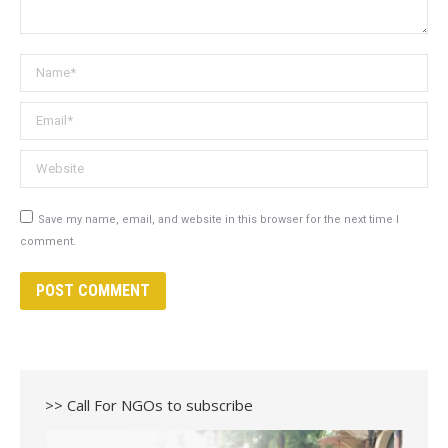
Name *
Email *
Website
Save my name, email, and website in this browser for the next time I
comment.
POST COMMENT
>> Call For NGOs to subscribe