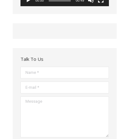
00:00
00:49
Talk To Us
Name *
E-mail *
Message