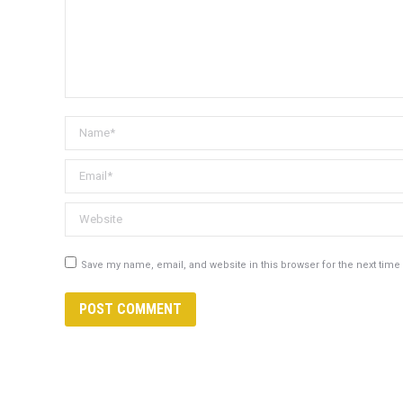
Name *
Email *
Website
Save my name, email, and website in this browser for the next tim
POST COMMENT