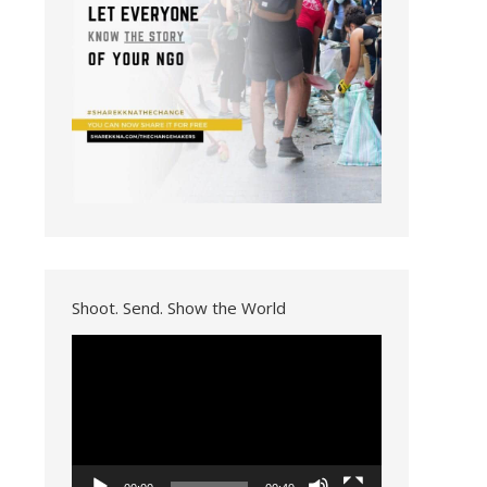
Shoot. Send. Show the World
Video
Player