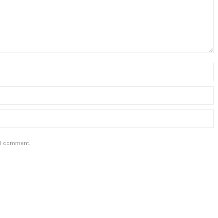
e I comment.