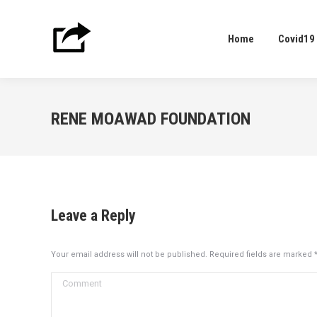
Home
Covid19
Home
Covid19
RENE MOAWAD FOUNDATION
Leave a Reply
Your email address will not be published. Required fields are marked
Comment