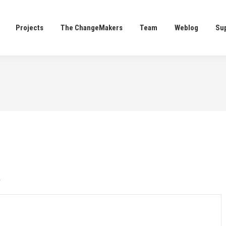
Projects
The ChangeMakers
Team
Weblog
Su
Projects
The ChangeMakers
Team
Weblog
Su
*