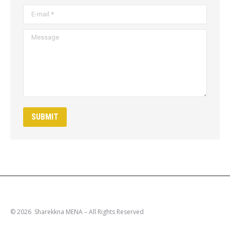
E-mail *
Message
SUBMIT
© 2026 Sharekkna MENA – All Rights Reserved