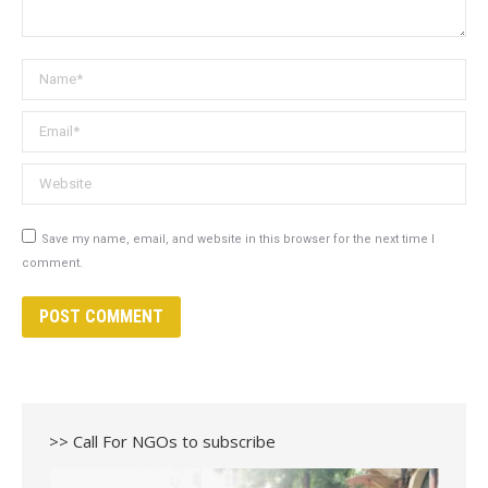
Name *
Email *
Website
Save my name, email, and website in this browser for the next time I
comment.
POST COMMENT
>> Call For NGOs to subscribe