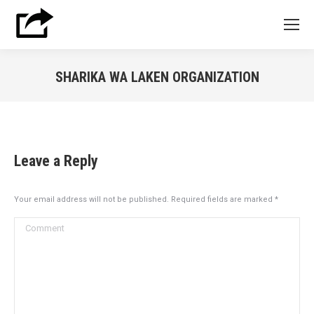
SHARIKA WA LAKEN ORGANIZATION
You are here:
Leave a Reply
Your email address will not be published. Required fields are marked
*
Comment