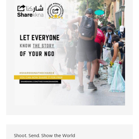
Shoot. Send. Show the World