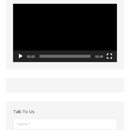
Video
Player
00:00
00:49
Talk To Us
Name *