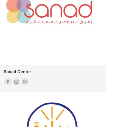
Sanad Center
Facebook
Instagram
Whatsapp