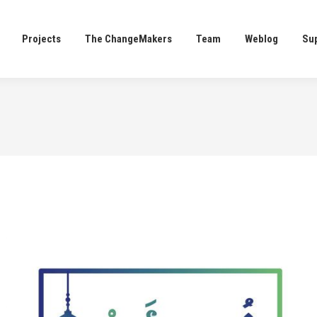
Projects
The ChangeMakers
Team
Weblog
Su
Projects
The ChangeMakers
Team
Weblog
Su