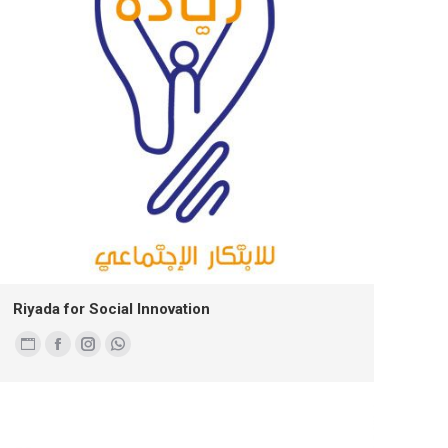
Riyada for Social Innovation
Personal
Facebook
Instagram
Whatsapp
blog
/
website