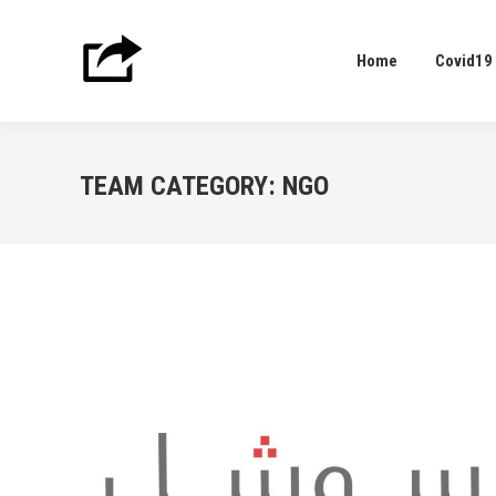
Home
Covid19
Home
Covid19
TEAM CATEGORY:
NGO