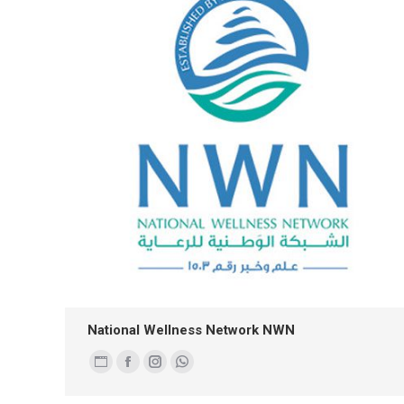
National Wellness Network NWN
Personal
Facebook
Instagram
Whatsapp
blog