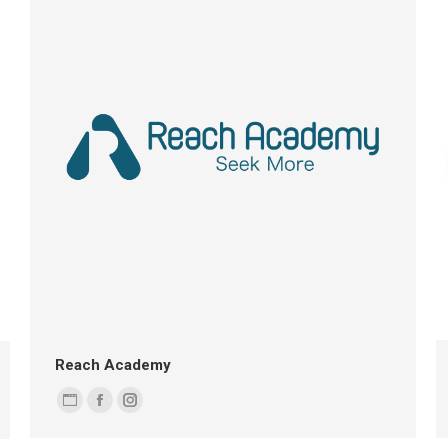
Reach Academy
Personal
Facebook
Instagram
blog