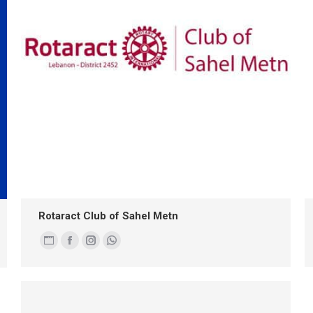
Rotaract Club of Sahel Metn
Personal
Facebook
Instagram
Whatsapp
blog
/
website