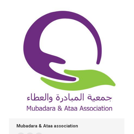
/
website
Mubadara & Ataa association