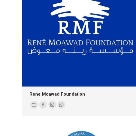
Rene Moawad Foundation
Personal
Facebook
Instagram
Whatsapp
blog
/
website