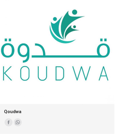
Qoudwa
Facebook
Whatsapp