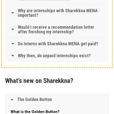
Why are internships with Sharekkna MENA
important?
Would I receive a recommendation letter
after finishing my internship?
Do Interns with Sharekkna MENA get paid?
Why then, do unpaid internships exist?
What’s new on Sharekkna?
The Golden Button
What is the Golden Button?