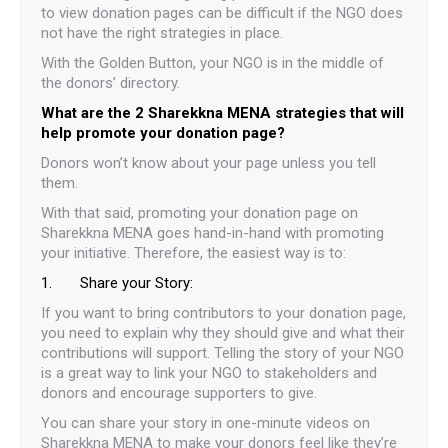
to view donation pages can be difficult if the NGO does
not have the right strategies in place.
With the Golden Button, your NGO is in the middle of
the donors’ directory.
What are the 2 Sharekkna MENA strategies that will
help promote your donation page?
Donors won’t know about your page unless you tell
them.
With that said, promoting your donation page on
Sharekkna MENA goes hand-in-hand with promoting
your initiative. Therefore, the easiest way is to:
1. Share your Story:
If you want to bring contributors to your donation page,
you need to explain why they should give and what their
contributions will support. Telling the story of your NGO
is a great way to link your NGO to stakeholders and
donors and encourage supporters to give.
You can share your story in one-minute videos on
Sharekkna MENA to make your donors feel like they’re