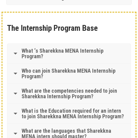
The Internship Program Base
What ‘s Sharekkna MENA Internship
Program?
Who can join Sharekkna MENA Internship
Program?
What are the competencies needed to join
Sharekkna Internship Program?
What is the Education required for an intern
to join Sharekkna MENA Internship Program?
What are the languages that Sharekkna
MENA intern should master?