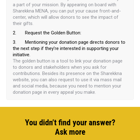
a part of your mission. By appearing on board with
Sharekkna MENA, you can put your cause front-and-
center, which will allow donors to see the impact of
their gifts.
2. Request the Golden Button:
3. Mentioning your donation page directs donors to
the next step if they’re interested in supporting your
initiative.
The golden button is a tool to link your donation page
to donors and stakeholders when you ask for
contributions. Besides its presence on the Sharekkna
website, you can also request to use it via mass mail
and social media, because you need to mention your
donation page in every appeal you make.
You didn’t find your answer?
Ask more