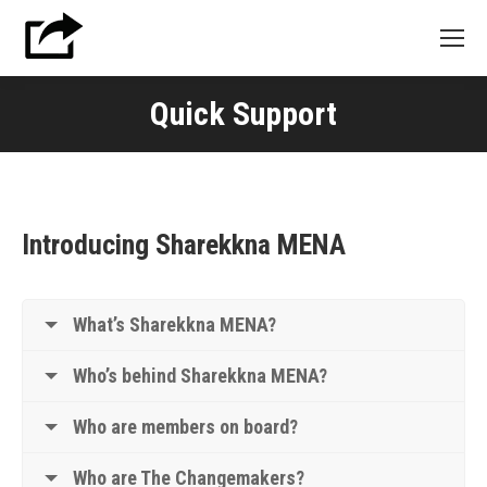
Quick Support
Introducing Sharekkna MENA
What’s Sharekkna MENA?
Who’s behind Sharekkna MENA?
Who are members on board?
Who are The Changemakers?