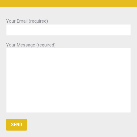
Your Email (required)
Your Message (required)