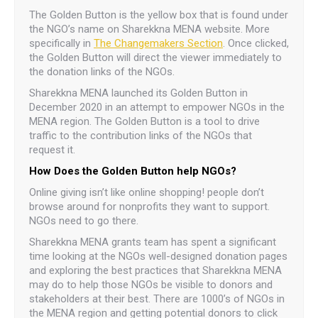
The Golden Button is the yellow box that is found under
the NGO’s name on Sharekkna MENA website. More
specifically in
The Changemakers Section
. Once clicked,
the Golden Button will direct the viewer immediately to
the donation links of the NGOs.
Sharekkna MENA launched its Golden Button in
December 2020 in an attempt to empower NGOs in the
MENA region. The Golden Button is a tool to drive
traffic to the contribution links of the NGOs that
request it.
How Does the Golden Button help NGOs?
Online giving isn’t like online shopping! people don’t
browse around for nonprofits they want to support.
NGOs need to go there.
Sharekkna MENA grants team has spent a significant
time looking at the NGOs well-designed donation pages
and exploring the best practices that Sharekkna MENA
may do to help those NGOs be visible to donors and
stakeholders at their best. There are 1000’s of NGOs in
the MENA region and getting potential donors to click