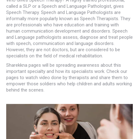
called a SLP or a Speech and Language Pathologist, gives
Speech Therapy. Speech and Language Pathologists are
informally more popularly known as Speech Therapists. They
are professionals who have education and training with
human communication development and disorders. Speech
and Language pathologists assess, diagnose and treat people
with speech, communication and language disorders.
However, they are not doctors, but are considered to be
specialists on the field of medical rehabilitation.
Sharekkna pages will be spreading awareness about this
important specialty and how its specialists work. Check our
pages to watch video done by therapists and share them to
empower those soldiers who help children and adults working
behind the scenes.