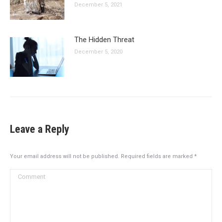
December 5, 2021
The Hidden Threat
December 5, 2020
Leave a Reply
Your email address will not be published. Required fields are marked
*
Comment