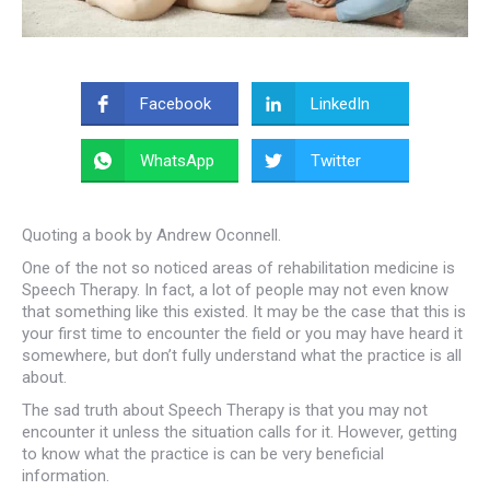
Facebook
LinkedIn
WhatsApp
Twitter
Quoting a book by Andrew Oconnell.
One of the not so noticed areas of rehabilitation medicine is
Speech Therapy. In fact, a lot of people may not even know
that something like this existed. It may be the case that this is
your first time to encounter the field or you may have heard it
somewhere, but don’t fully understand what the practice is all
about.
The sad truth about Speech Therapy is that you may not
encounter it unless the situation calls for it. However, getting
to know what the practice is can be very beneficial
information.