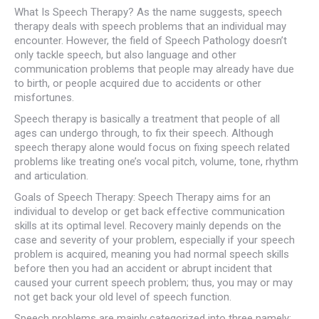
What Is Speech Therapy? As the name suggests, speech
therapy deals with speech problems that an individual may
encounter. However, the field of Speech Pathology doesn’t
only tackle speech, but also language and other
communication problems that people may already have due
to birth, or people acquired due to accidents or other
misfortunes.
Speech therapy is basically a treatment that people of all
ages can undergo through, to fix their speech. Although
speech therapy alone would focus on fixing speech related
problems like treating one’s vocal pitch, volume, tone, rhythm
and articulation.
Goals of Speech Therapy: Speech Therapy aims for an
individual to develop or get back effective communication
skills at its optimal level. Recovery mainly depends on the
case and severity of your problem, especially if your speech
problem is acquired, meaning you had normal speech skills
before then you had an accident or abrupt incident that
caused your current speech problem; thus, you may or may
not get back your old level of speech function.
Speech problems are mainly categorized into three namely: