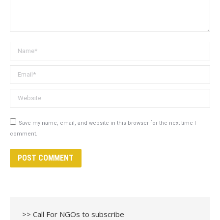
Name *
Email *
Website
Save my name, email, and website in this browser for the next time I
comment.
POST COMMENT
>> Call For NGOs to subscribe