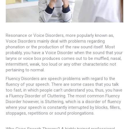
Resonance or Voice Disorders, more popularly known as,
Voice Disorders mainly deal with problems regarding
phonation or the production of the raw sound itself. Most
probably, you have a Voice Disorder when the sound that your
larynx or voice box produces comes out to be muffled, nasal,
intermittent, weak, too loud or any other characteristic not
pertaining to normal.
Fluency Disorders are speech problems with regard to the
fluency of your speech. There are some cases that you talk
too fast, in which people can’t understand you, thus, you have
a Fluency Disorder of Cluttering. The most common Fluency
Disorder however, is Stuttering, which is a disorder of fluency
where your speech is constantly interrupted by blocks, fillers,
stoppages, repetitions or sound prolongations.
Who Gives Speech Therapy? A highly trained professional,