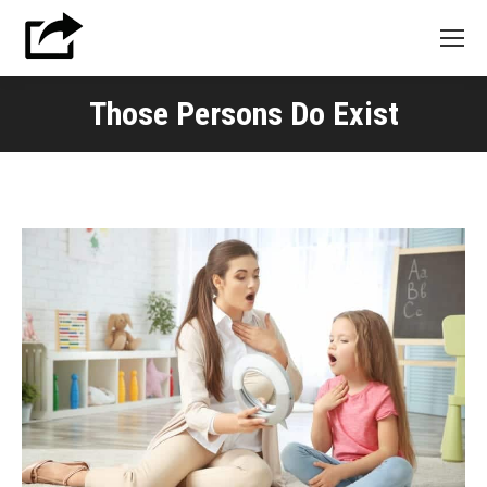
Those Persons Do Exist