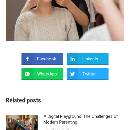
Facebook
LinkedIn
WhatsApp
Twitter
Related posts
A Digital Playground: The Challenges of
Modern Parenting
January 29, 2024