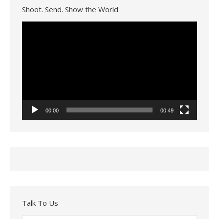
Shoot. Send. Show the World
Video
Player
00:00
00:49
Talk To Us