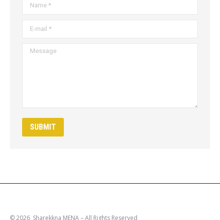
Name *
E-mail *
Message
SUBMIT
© 2026 Sharekkna MENA – All Rights Reserved