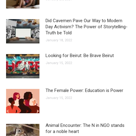
Did Cavemen Pave Our Way to Modern
Day Activism? The Power of Storytelling-
Truth be Told
January 18, 2022
Looking for Beirut: Be Brave Beirut
January 15, 2022
The Female Power: Education is Power
January 15, 2022
Animal Encounter: The N in NGO stands
for a noble heart