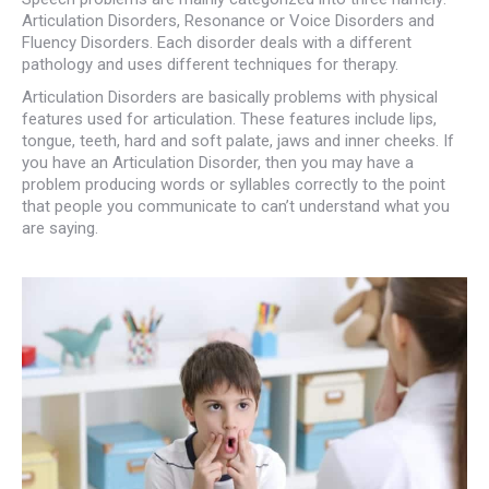
Articulation Disorders, Resonance or Voice Disorders and
Fluency Disorders. Each disorder deals with a different
pathology and uses different techniques for therapy.
Articulation Disorders are basically problems with physical
features used for articulation. These features include lips,
tongue, teeth, hard and soft palate, jaws and inner cheeks. If
you have an Articulation Disorder, then you may have a
problem producing words or syllables correctly to the point
that people you communicate to can’t understand what you
are saying.